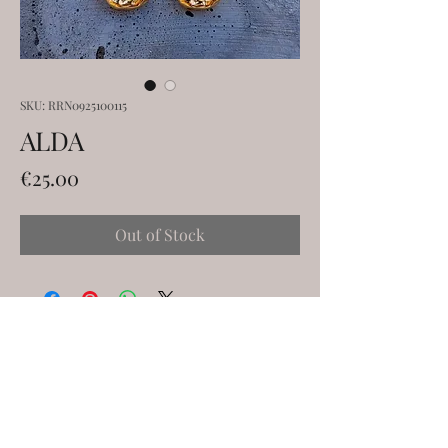
SKU: RRN0925100115
ALDA
Price
€25.00
Out of Stock
ELENA KANAKOUDI
ekanakoudi@gmail.com