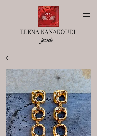
ELENA KANAKOUDI
jewels