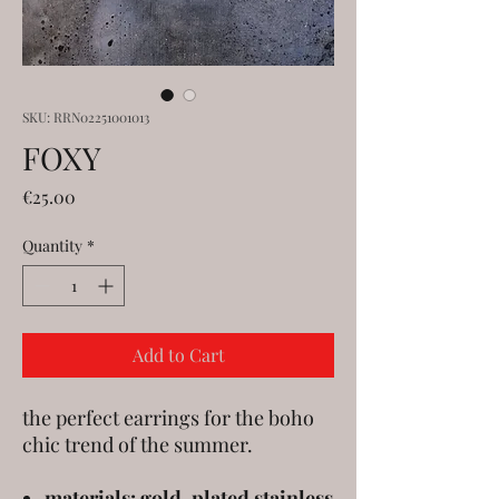
SKU: RRN02251001013
FOXY
Price
€25.00
Quantity
*
Add to Cart
the perfect earrings for the boho
chic trend of the summer.
materials: gold-plated stainless