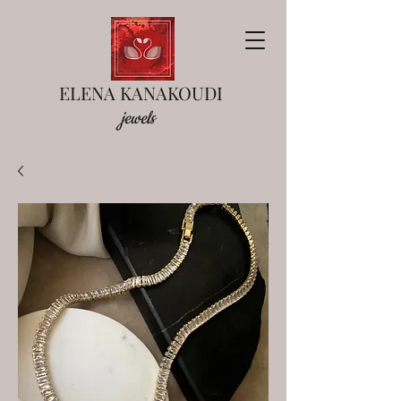
ELENA KANAKOUDI
jewels