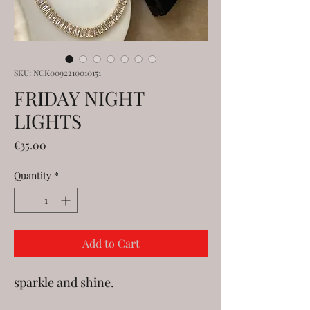
SKU: NCK0092210010151
FRIDAY NIGHT
LIGHTS
Price
€35.00
Quantity
*
Add to Cart
sparkle and shine.