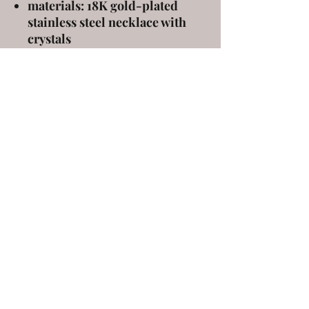
materials: 18K gold-plated
stainless steel necklace with
crystals
measures 40 cm in length with
a 5 cm extension
ELENA KANAKOUDI
ekanakoudi@gmail.com
9 Markou Mpotsari st, 546 43, Thessaloniki,
Greece
©2020 by elena kanakoudi. Proudly created with
Wix.com