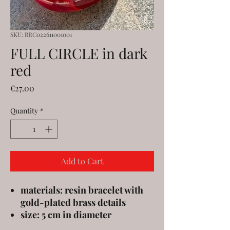
SKU: BRC022611001001
FULL CIRCLE in dark
red
Price
€27.00
Quantity
*
Add to Cart
materials: resin bracelet with
gold-plated brass details
size: 5 cm in diameter