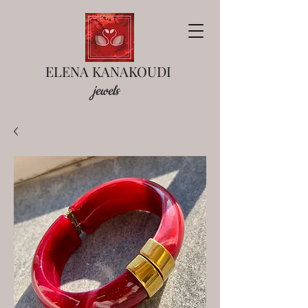
ELENA KANAKOUDI
jewels