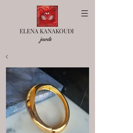
ELENA KANAKOUDI
jewels