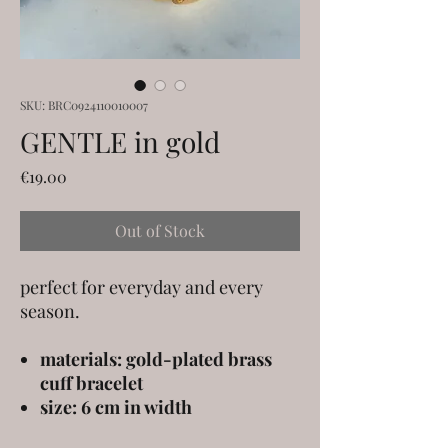
SKU: BRC0924110010007
GENTLE in gold
Price
€19.00
Out of Stock
perfect for everyday and every
season.
materials: gold-plated brass
cuff bracelet
size: 6 cm in width