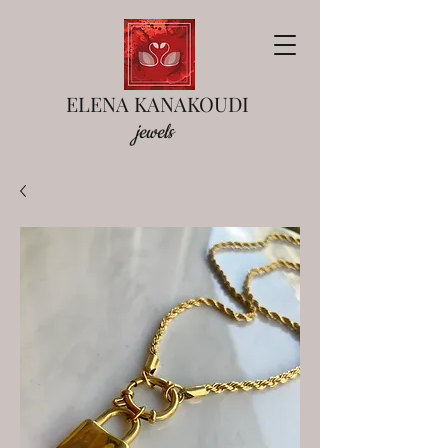
ELENA KANAKOUDI
jewels