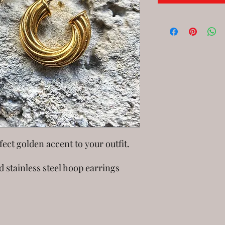
ect golden accent to your outfit.
d stainless steel hoop earrings