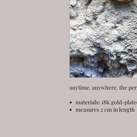
anytime. anywhere. the perf
materials: 18K gold-plate
measures 2 cm in length