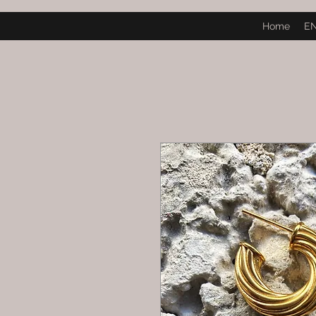
Home
E