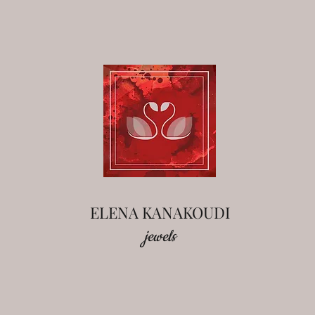
ELENA KANAKOUDI
jewels