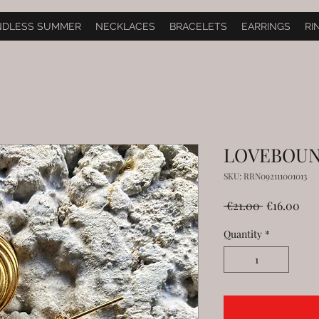
NDLESS SUMMER
NECKLACES
BRACELETS
EARRINGS
RI
LOVEBOU
SKU: RRN092111001013
Regular
Sal
 €21.00 
€16.00
Price
Pri
Quantity
*