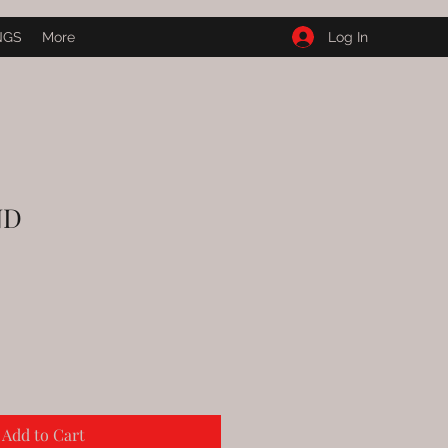
Log In
NGS
More
ND
e
ce
Add to Cart