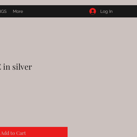
Log In
NGS
More
n silver
Add to Cart