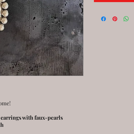
come!
l earrings with faux-pearls
th