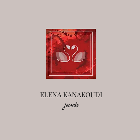
ELENA KANAKOUDI
jewels