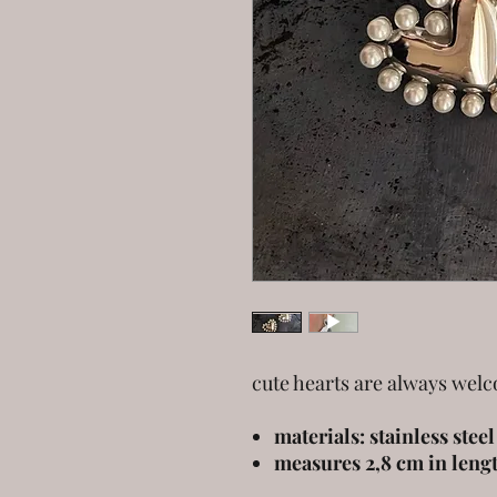
cute hearts are always wel
materials: stainless stee
measures 2,8 cm in leng