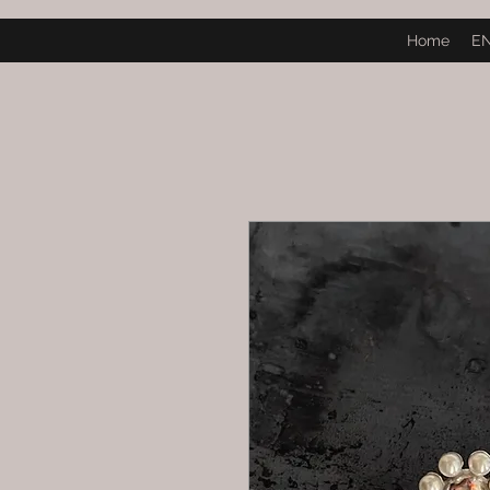
Home
E