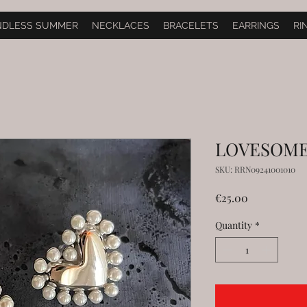
NDLESS SUMMER
NECKLACES
BRACELETS
EARRINGS
RI
LOVESOME i
SKU: RRN09241001010
Price
€25.00
Quantity
*