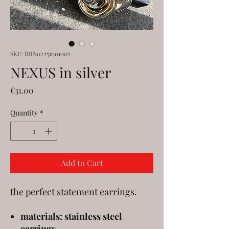
SKU: RRN02251001002
NEXUS in silver
Price
€31.00
Quantity
*
Add to Cart
the perfect statement earrings.
materials: stainless steel
earrings