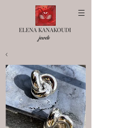
ELENA KANAKOUDI
jewels