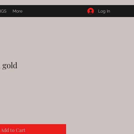
Log In
NGS
More
 gold
Add to Cart