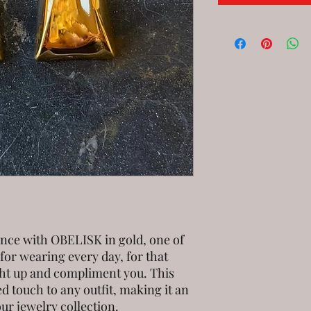
ance with OBELISK in gold, one of
 for wearing every day, for that
ight up and compliment you. This
d touch to any outfit, making it an
our jewelry collection.