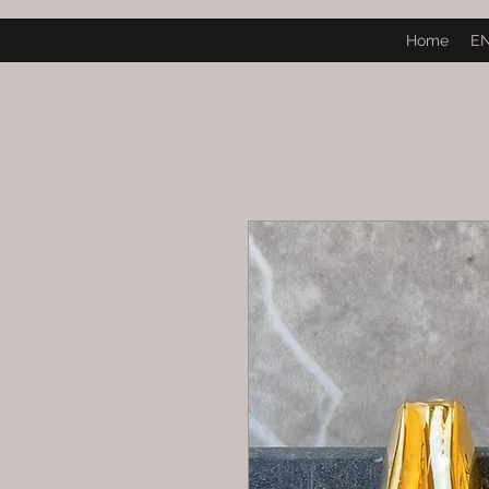
Home
E