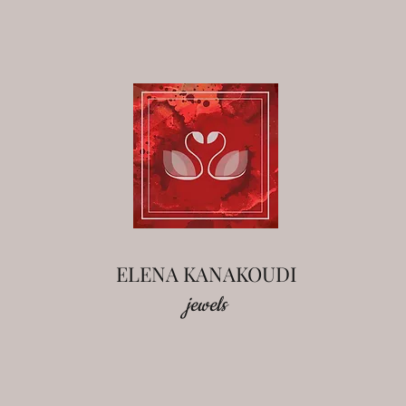
ELENA KANAKOUDI
jewels