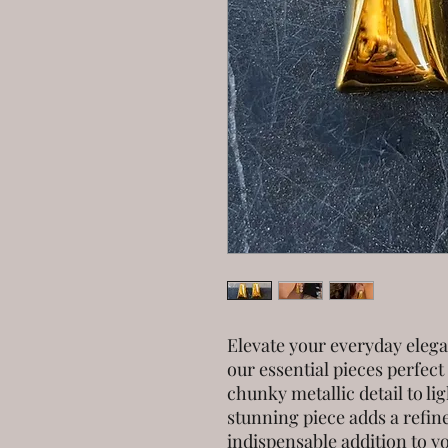
Elevate your everyday eleg
our essential pieces perfect
chunky metallic detail to l
stunning piece adds a refine
indispensable addition to y