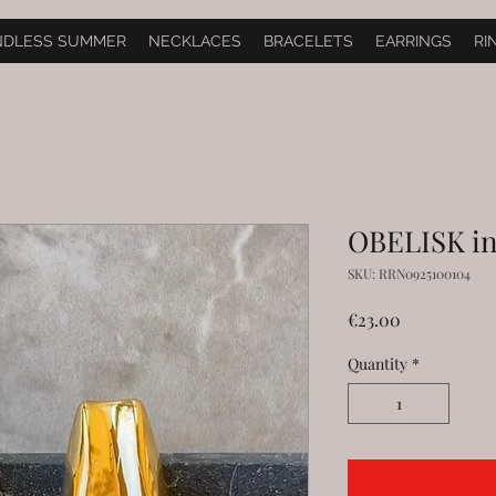
NDLESS SUMMER
NECKLACES
BRACELETS
EARRINGS
RI
OBELISK in
SKU: RRN0925100104
Price
€23.00
Quantity
*