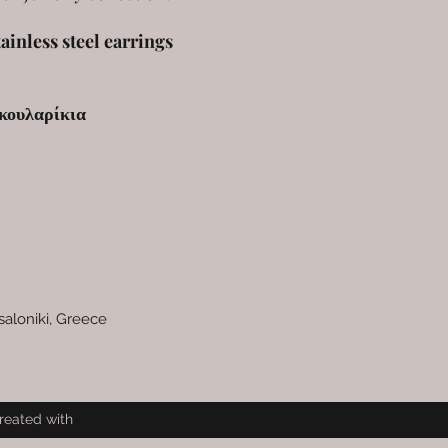
ainless steel earrings
κουλαρίκια
saloniki, Greece
reated with