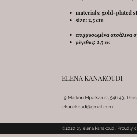
materials: gold-plated st
size: 2,5 cm
επιχρυσωμένα ατσάλινα σ
μέγεθος: 2,5 εκ
ELENA KANAKOUDI
9 Markou Mpotsari st, 546 43, Thes
ekanakoudi@gmail.com
©2020 by elena kanakoudi. Proudly c
Wix.com