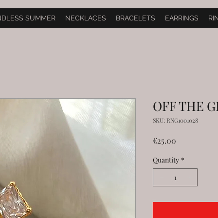
NDLESS SUMMER
NECKLACES
BRACELETS
EARRINGS
RI
OFF THE GR
SKU: RNG1001028
Price
€25.00
Quantity
*