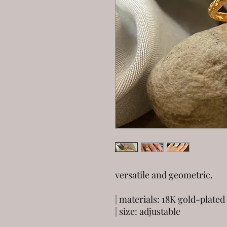
versatile and geometric.
| materials: 18K gold-plated 
| size: adjustable