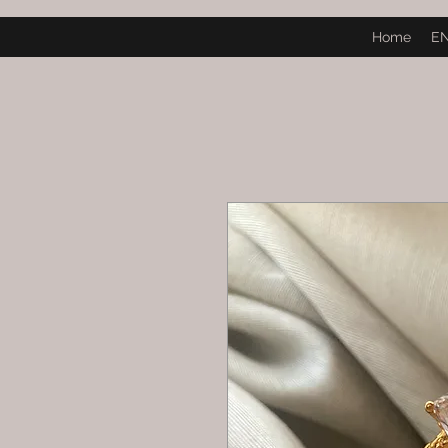
Home
E