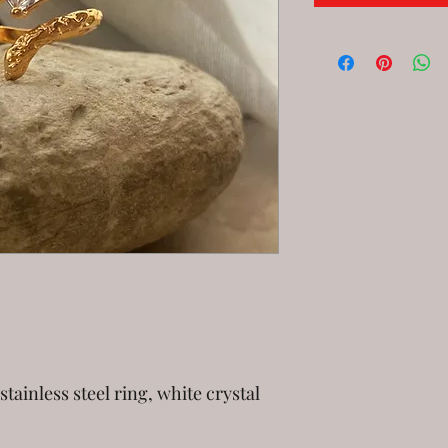
stainless steel ring, white crystal