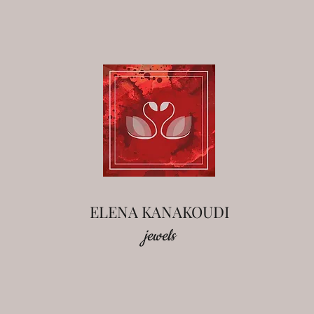
ELENA KANAKOUDI
jewels