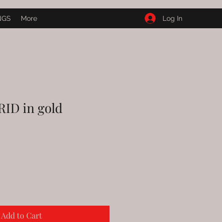
Log In
NGS
More
ID in gold
Add to Cart