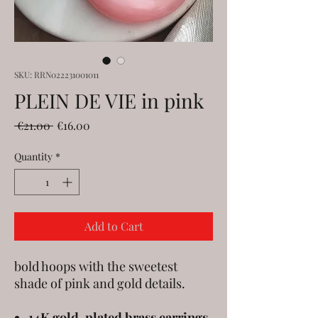
SKU: RRN022231001011
PLEIN DE VIE in pink
Regular
Sale
 €21.00 
€16.00
Price
Price
Quantity
*
Add to Cart
bold hoops with the sweetest
shade of pink and gold details.
14K gold-plated brass earrings