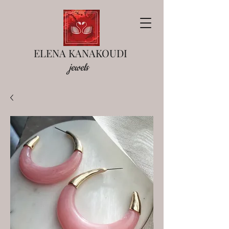
ELENA KANAKOUDI
jewels