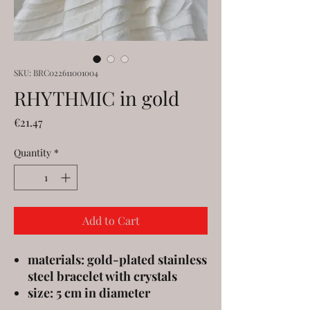
SKU: BRC022611001004
RHYTHMIC in gold
Price
€21.47
Quantity
*
Add to Cart
materials: gold-plated stainless
steel bracelet with crystals
size: 5 cm in diameter