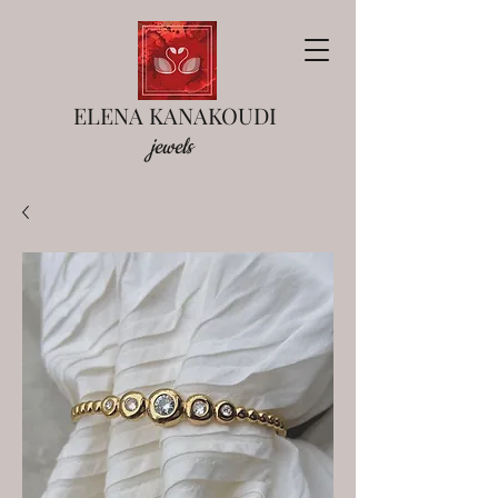
ELENA KANAKOUDI
jewels