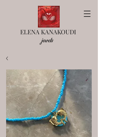
ELENA KANAKOUDI
jewels