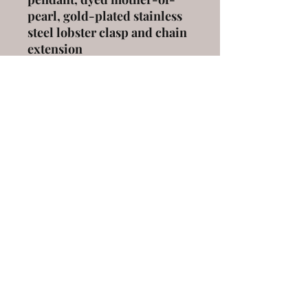
pearl, gold-plated stainless
steel lobster clasp and chain
extension
length
: 42 cm with a 5 cm
extension
ELENA KANAKOUDI
ekanakoudi@gmail.com
9 Markou Mpotsari st, 546 43, Thessaloniki,
Greece
©2020 by elena kanakoudi. Proudly created with