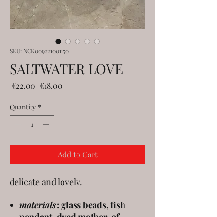
SKU: NCK009221001150
SALTWATER LOVE
Regular
Sale
 €22.00 
€18.00
Price
Price
Quantity
*
Add to Cart
delicate and lovely.
materials
: glass beads, fish
pendant, dyed mother-of-