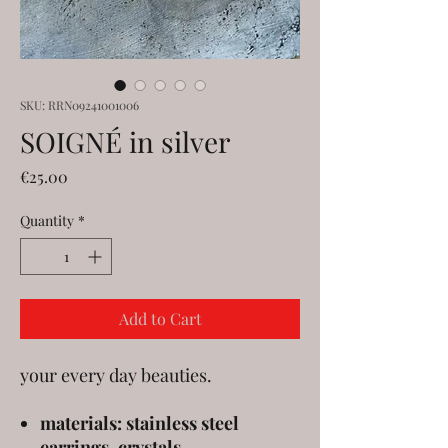
SKU: RRN09241001006
SOIGNÉ in silver
Price
€25.00
Quantity
*
Add to Cart
your every day beauties.
materials: stainless steel
earrings, crystals