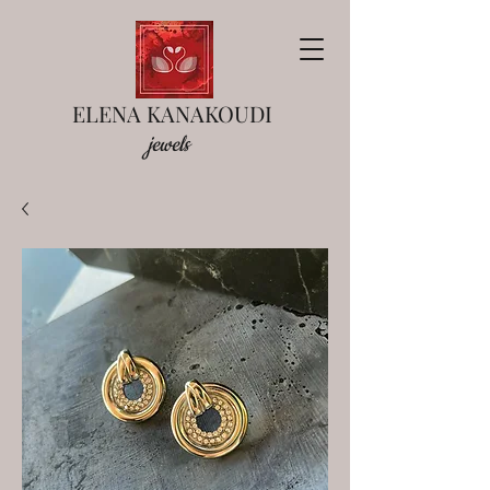
ELENA KANAKOUDI
jewels