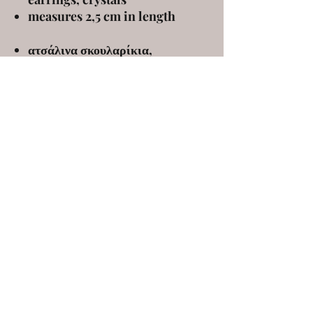
measures 2,5 cm in length
ατσάλινα σκουλαρίκια,
κρύσταλλα
μήκος: 2,5 εκ
ELENA KANAKOUDI
ekanakoudi@gmail.com
9 Markou Mpotsari st, 546 43, Thessaloniki,
Greece
©2020 by elena kanakoudi. Proudly created with